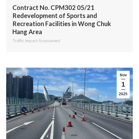
Contract No. CPM302 05/21
Redevelopment of Sports and
Recreation Facilities in Wong Chuk
Hang Area
Traffic Impact Assessment
Nov
1
2025