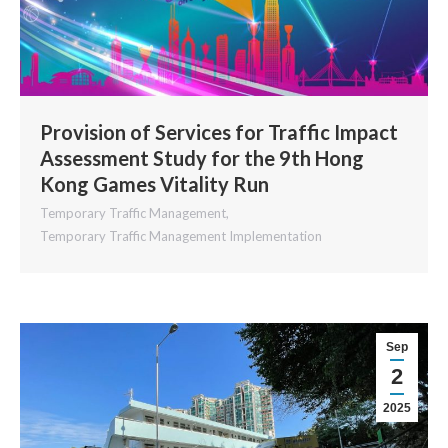
Provision of Services for Traffic Impact
Assessment Study for the 9th Hong
Kong Games Vitality Run
Temporary Traffic Management
,
Temporary Traffic Management Implementation
Sep
2
2025