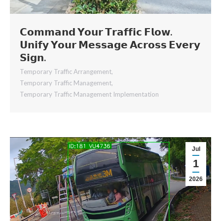
𝗖𝗼𝗺𝗺𝗮𝗻𝗱 𝗬𝗼𝘂𝗿 𝗧𝗿𝗮𝗳𝗳𝗶𝗰 𝗙𝗹𝗼𝘄.
𝗨𝗻𝗶𝗳𝘆 𝗬𝗼𝘂𝗿 𝗠𝗲𝘀𝘀𝗮𝗴𝗲 𝗔𝗰𝗿𝗼𝘀𝘀 𝗘𝘃𝗲𝗿𝘆
𝗦𝗶𝗴𝗻.
Temporary Traffic Arrangement
,
Temporary Traffic Management
,
Temporary Traffic Management Implementation
Jul
1
2026