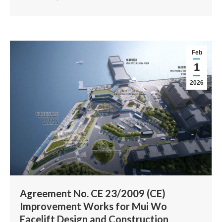
Feb
1
2026
Agreement No. CE 23/2009 (CE)
Improvement Works for Mui Wo
Facelift Design and Construction