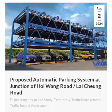
Aug
2
2024
Proposed Automatic Parking System at
Junction of Hoi Wang Road / Lai Cheung
Road
Engineering design and Study
,
Temporary Traffic Management
,
Traffic Impact Assessment