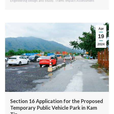
Engineering design and Study
,
Traffic Impact Assessment
Apr
19
2024
Section 16 Application for the Proposed
Temporary Public Vehicle Park in Kam