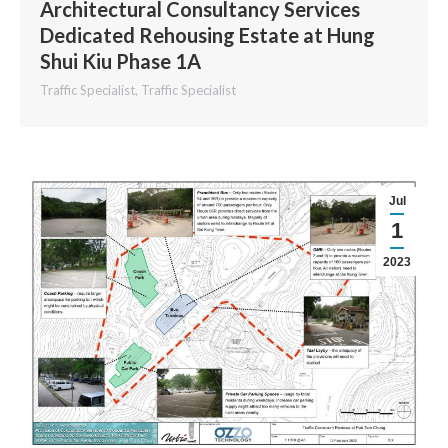
Architectural Consultancy Services
Dedicated Rehousing Estate at Hung
Shui Kiu Phase 1A
Traffic Specialist
,
Traffic Specialist
Jul
1
2023