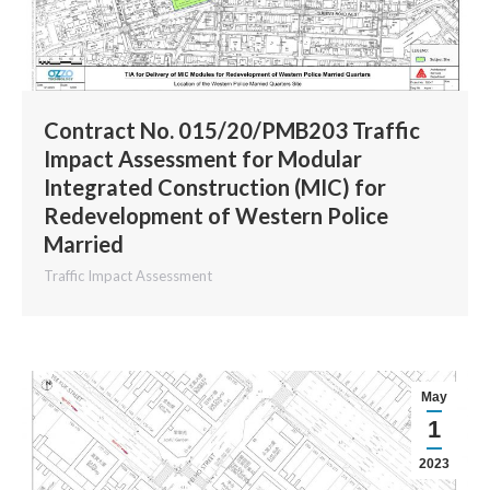
Contract No. 015/20/PMB203 Traffic
Impact Assessment for Modular
Integrated Construction (MIC) for
Redevelopment of Western Police
Married
Traffic Impact Assessment
May
1
2023