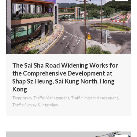
The Sai Sha Road Widening Works for
the Comprehensive Development at
Shap Sz Heung, Sai Kung North, Hong
Kong
Temporary Traffic Management
,
Traffic Impact Assessment
,
Traffic Survey & Interview