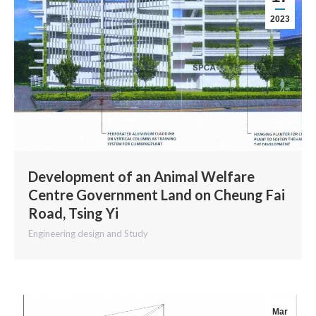
2023
Development of an Animal Welfare
Centre Government Land on Cheung Fai
Road, Tsing Yi
Engineering design and Study
Mar