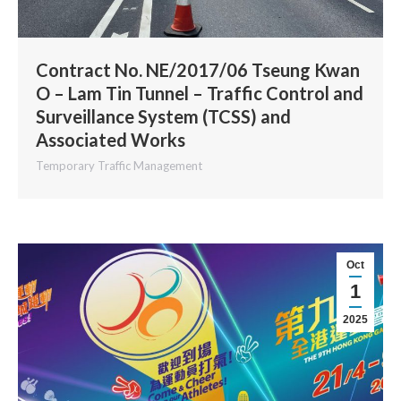
Contract No. NE/2017/06 Tseung Kwan
O – Lam Tin Tunnel – Traffic Control and
Surveillance System (TCSS) and
Associated Works
Temporary Traffic Management
Oct
1
2025