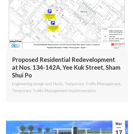
Proposed Residential Redevelopment
at Nos. 134-142A, Yee Kuk Street, Sham
Shui Po
Engineering design and Study
,
Temporary Traffic Management
,
Temporary Traffic Management Implementation
Mar
17