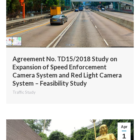
Agreement No. TD15/2018 Study on
Expansion of Speed Enforcement
Camera System and Red Light Camera
System – Feasibility Study
Traffic Study
Apr
1