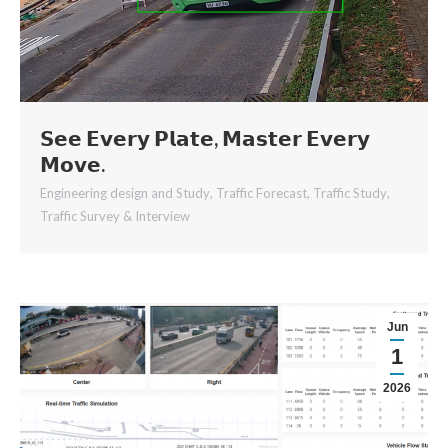
𝗦𝗲𝗲 𝗘𝘃𝗲𝗿𝘆 𝗣𝗹𝗮𝘁𝗲, 𝗠𝗮𝘀𝘁𝗲𝗿 𝗘𝘃𝗲𝗿𝘆
𝗠𝗼𝘃𝗲.
Engineering design and Study
,
Traffic Forecast
,
Traffic Study
,
Traffic Survey & Interview
Jun
1
2026