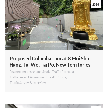
2026
Proposed Columbarium at 8 Mui Shu
Hang, Tai Wo, Tai Po, New Territories
Engineering design and Study
,
Traffic Forecast
,
Traffic Impact Assessment
,
Traffic Study
,
Traffic Survey & Interview