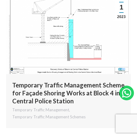
1
2023
Temporary Traffic Management Scheme
for Façade Shoring Works at Block 4 in
W
Central Police Station
Temporary Traffic Management
,
Temporary Traffic Management Schemes