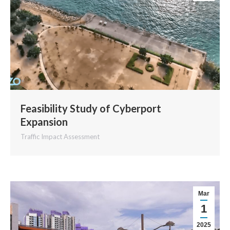
Feasibility Study of Cyberport
Expansion
Traffic Impact Assessment
Mar
1
2025