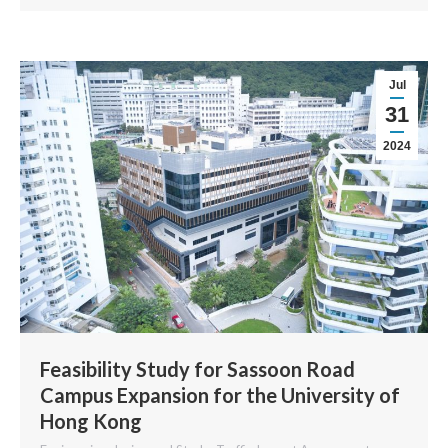
Jul
31
2024
Feasibility Study for Sassoon Road
Campus Expansion for the University of
Hong Kong