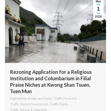
Mar
1
2026
Rezoning Application for a Religious
Institution and Columbarium in Filial
Praise Niches at Kwong Shan Tsuen,
Tuen Mun
Engineering design and Study
,
Traffic Forecast
,
Traffic Impact Assessment
,
Traffic Study
,
Traffic Survey & Interview