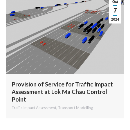
Oct
7
2024
Provision of Service for Traffic Impact
Assessment at Lok Ma Chau Control
Point
Traffic Impact Assessment
,
Transport Modelling