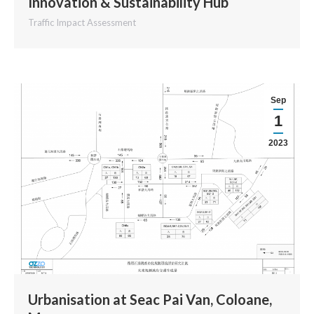
Innovation & Sustainability Hub
Traffic Impact Assessment
Sep
1
2023
Urbanisation at Seac Pai Van, Coloane,