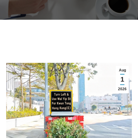
Aug
1
2026