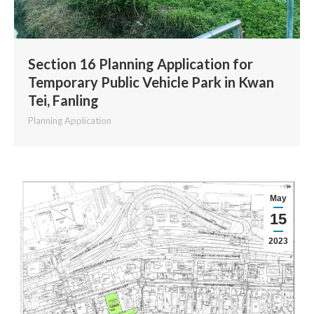
Section 16 Planning Application for
Temporary Public Vehicle Park in Kwan
Tei, Fanling
Planning Application
May
15
2023