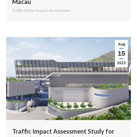
Macau
Traffic Noise Impact Assessment
Aug
15
2023
Traffic Impact Assessment Study for