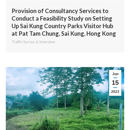
Provision of Consultancy Services to
Conduct a Feasibility Study on Setting
Up Sai Kung Country Parks Visitor Hub
at Pat Tam Chung, Sai Kung, Hong Kong
Traffic Survey & Interview
Jun
15
2023