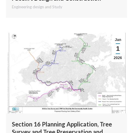
Engineering design and Study
Jan
1
2026
Section 16 Planning Application, Tree
Survey and Tree Preservation and