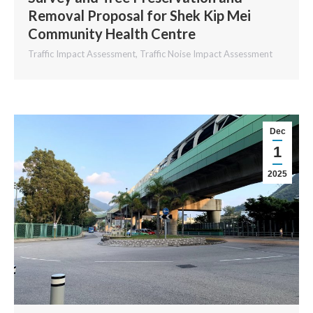
Removal Proposal for Shek Kip Mei
Community Health Centre
Traffic Impact Assessment
,
Traffic Noise Impact Assessment
Dec
1
2025