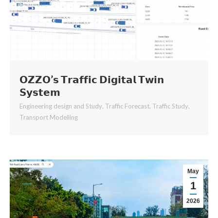
𝗢𝗭𝗭𝗢’𝘀 𝗧𝗿𝗮𝗳𝗳𝗶𝗰 𝗗𝗶𝗴𝗶𝘁𝗮𝗹 𝗧𝘄𝗶𝗻
𝗦𝘆𝘀𝘁𝗲𝗺
Engineering design and Study
,
Traffic Forecast
,
Traffic Study
,
Transport Modelling
May
1
2026