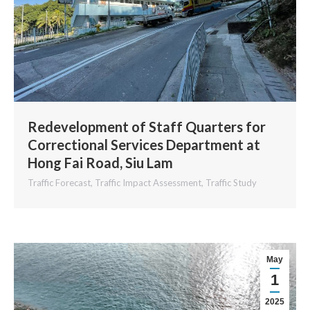
Redevelopment of Staff Quarters for
Correctional Services Department at
Hong Fai Road, Siu Lam
Traffic Forecast
,
Traffic Impact Assessment
,
Traffic Study
May
1
2025