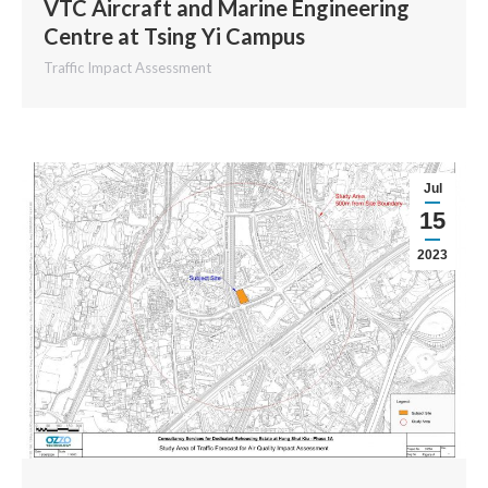
VTC Aircraft and Marine Engineering
Centre at Tsing Yi Campus
Traffic Impact Assessment
Jul
15
2023