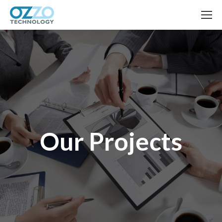
Our Projects