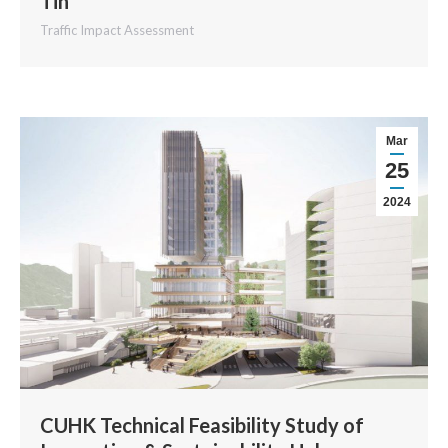
Tin
Traffic Impact Assessment
Mar
25
2024
CUHK Technical Feasibility Study of