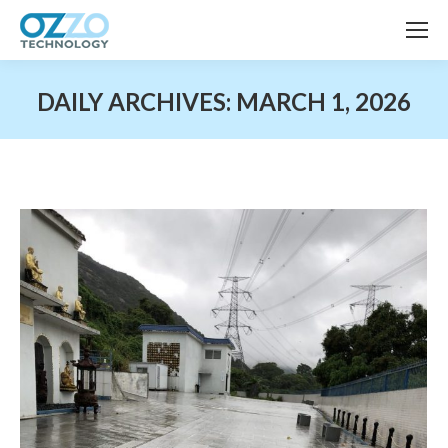
DAILY ARCHIVES:
MARCH 1, 2026
You are here: