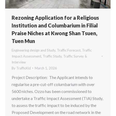
Rezoning Application for a Religious
Institution and Columbarium in Filial
Praise Niches at Kwong Shan Tsuen,
Tuen Mun
Engineering design and Study
,
Traffic Forecast
,
Traffic
Impact Assessment
,
Traffic Study
,
Traffic Survey &
Interview
By
TrafficKid
March 1, 2026
Project Description: The Applicant intends to
regularise a pre-cut-off columbarium with over
5600 niches. Ozzo has been commissioned to
undertake a Traffic Impact Assessment (TIA) Study,
to assess the traffic impact to be induced by the
Proposed Development on the road network in the