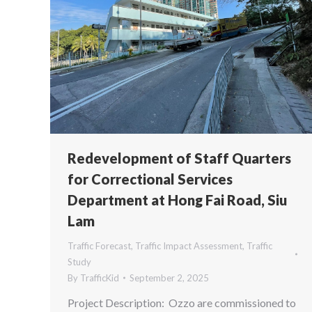
Redevelopment of Staff Quarters
for Correctional Services
Department at Hong Fai Road, Siu
Lam
Traffic Forecast
,
Traffic Impact Assessment
,
Traffic
Study
By
TrafficKid
September 2, 2025
Project Description: Ozzo are commissioned to