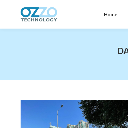
Home
Home
DA