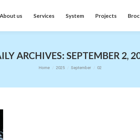
About us
Services
System
Projects
Broc
About us
Services
System
Projects
Broc
ILY ARCHIVES:
SEPTEMBER 2, 2
You are here:
Home
2025
September
02