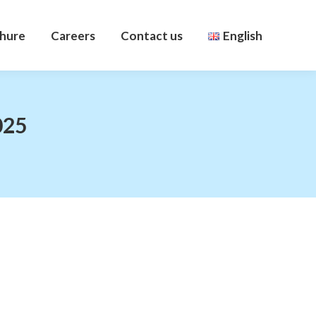
hure
Careers
Contact us
English
hure
Careers
Contact us
English
025