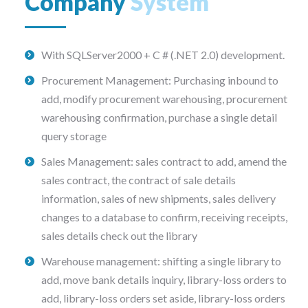
Company
System
With SQLServer2000 + C # (.NET 2.0) development.
Procurement Management: Purchasing inbound to
add, modify procurement warehousing, procurement
warehousing confirmation, purchase a single detail
query storage
Sales Management: sales contract to add, amend the
sales contract, the contract of sale details
information, sales of new shipments, sales delivery
changes to a database to confirm, receiving receipts,
sales details check out the library
Warehouse management: shifting a single library to
add, move bank details inquiry, library-loss orders to
add, library-loss orders set aside, library-loss orders