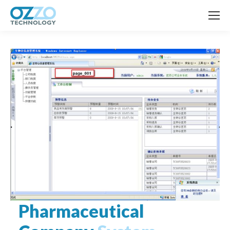
Pharmaceutical