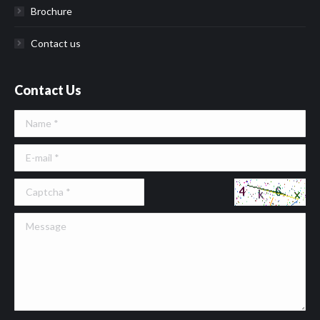
Brochure
Contact us
Contact Us
Name *
E-mail *
Message