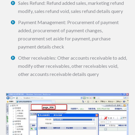
Sales Refund: Refund added sales, marketing refund
modify, sales refund void, sales refund details query
Payment Management: Procurement of payment
added, procurement of payment changes,
procurement set aside for payment, purchase
payment details check
Other receivables: Other accounts receivable to add,
modify other receivables, other receivables void,
other accounts receivable details query