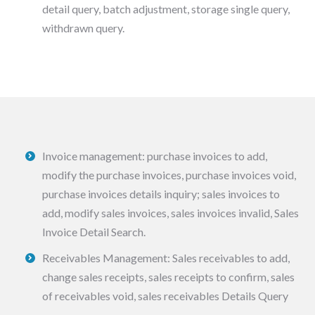
detail query, batch adjustment, storage single query,
withdrawn query.
Invoice management: purchase invoices to add,
modify the purchase invoices, purchase invoices void,
purchase invoices details inquiry; sales invoices to
add, modify sales invoices, sales invoices invalid, Sales
Invoice Detail Search.
Receivables Management: Sales receivables to add,
change sales receipts, sales receipts to confirm, sales
of receivables void, sales receivables Details Query