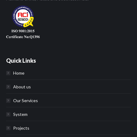
Quick Links
Home
About us
Our Services
System
Projects