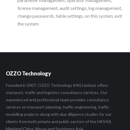
parameter management, operator management,
license management, audit settings, log management,
change passwords, table settings, on this system, exit
the system
OZZO Technology
Founded in 2007, OZZO Technology (HK) Limited, offers
transport, traffic and logistics consultancy services. Our
experienced and professional team provides consultancy
services on transport planning, traffic engineering, traffic
modelling projects along with due diligence studies for our
clients from both private and public sectors of the HKSAR,
Mainland China, Macau and Southeast Asia.