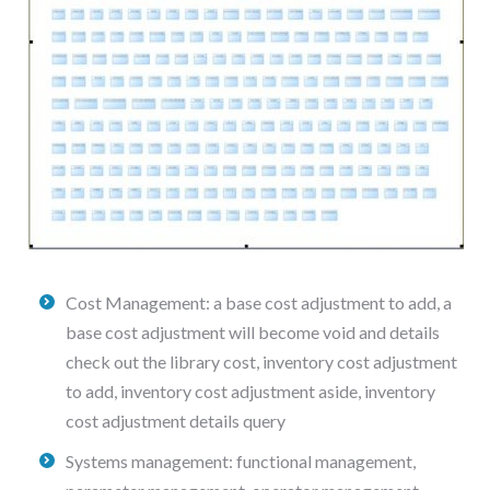
Cost Management: a base cost adjustment to add, a
base cost adjustment will become void and details
check out the library cost, inventory cost adjustment
to add, inventory cost adjustment aside, inventory
cost adjustment details query
Systems management: functional management,