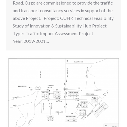
Road. Ozzo are commissioned to provide the traffic
and transport consultancy services in support of the
above Project. Project: CUHK Technical Feasibility
Study of Innovation & Sustainability Hub Project
Type: Traffic Impact Assessment Project
Year: 2019-2021…