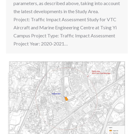
parameters, as described above, taking into account
the latest developments in the Study Area.
Project: Traffic Impact Assessment Study for VTC
Aircraft and Marine Engineering Centre at Tsing Yi
Campus Project Type: Traffic Impact Assessment
Project Year: 2020-2021…