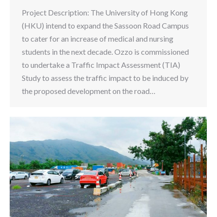
Project Description: The University of Hong Kong
(HKU) intend to expand the Sassoon Road Campus
to cater for an increase of medical and nursing
students in the next decade. Ozzo is commissioned
to undertake a Traffic Impact Assessment (TIA)
Study to assess the traffic impact to be induced by
the proposed development on the road…