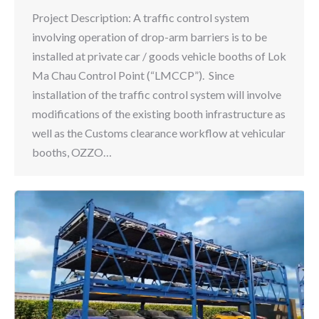
Project Description: A traffic control system
involving operation of drop-arm barriers is to be
installed at private car / goods vehicle booths of Lok
Ma Chau Control Point (“LMCCP”). Since
installation of the traffic control system will involve
modifications of the existing booth infrastructure as
well as the Customs clearance workflow at vehicular
booths, OZZO…