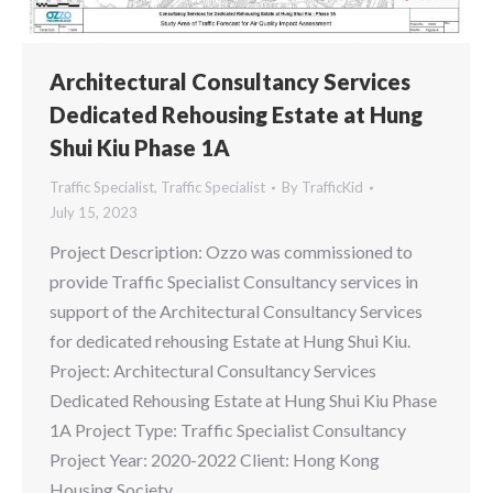
Architectural Consultancy Services
Dedicated Rehousing Estate at Hung
Shui Kiu Phase 1A
Traffic Specialist
,
Traffic Specialist
By
TrafficKid
July 15, 2023
Project Description: Ozzo was commissioned to
provide Traffic Specialist Consultancy services in
support of the Architectural Consultancy Services
for dedicated rehousing Estate at Hung Shui Kiu.
Project: Architectural Consultancy Services
Dedicated Rehousing Estate at Hung Shui Kiu Phase
1A Project Type: Traffic Specialist Consultancy
Project Year: 2020-2022 Client: Hong Kong
Housing Society