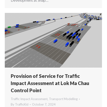
Development at Shap…
Provision of Service for Traffic
Impact Assessment at Lok Ma Chau
Control Point
Traffic Impact Assessment
,
Transport Modelling
By
TrafficKid
October 7, 2024