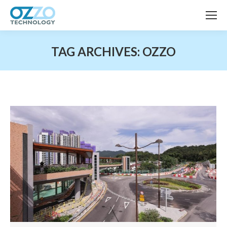
TAG ARCHIVES:
OZZO
You are here: