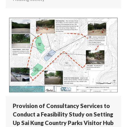
Provision of Consultancy Services to
Conduct a Feasibility Study on Setting
Up Sai Kung Country Parks Visitor Hub