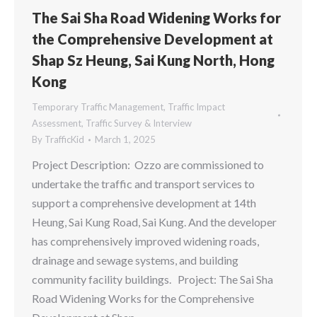
The Sai Sha Road Widening Works for
the Comprehensive Development at
Shap Sz Heung, Sai Kung North, Hong
Kong
Temporary Traffic Management
,
Traffic Impact
Assessment
,
Traffic Survey & Interview
By
TrafficKid
March 1, 2025
Project Description: Ozzo are commissioned to
undertake the traffic and transport services to
support a comprehensive development at 14th
Heung, Sai Kung Road, Sai Kung. And the developer
has comprehensively improved widening roads,
drainage and sewage systems, and building
community facility buildings. Project: The Sai Sha
Road Widening Works for the Comprehensive