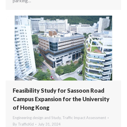
parking…
Feasibility Study for Sassoon Road
Campus Expansion for the University
of Hong Kong
Engineering design and Study
,
Traffic Impact Assessment
By
TrafficKid
July 31, 2024