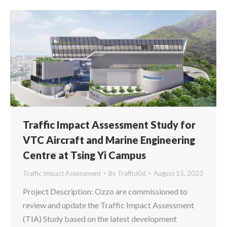
Traffic Impact Assessment Study for
VTC Aircraft and Marine Engineering
Centre at Tsing Yi Campus
Traffic Impact Assessment
By
TrafficKid
August 15, 2023
Project Description: Ozzo are commissioned to
review and update the Traffic Impact Assessment
(TIA) Study based on the latest development