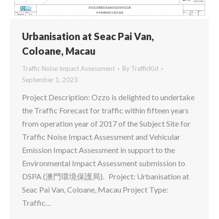
Urbanisation at Seac Pai Van,
Coloane, Macau
Traffic Noise Impact Assessment
By
TrafficKid
September 1, 2023
Project Description: Ozzo is delighted to undertake
the Traffic Forecast for traffic within fifteen years
from operation year of 2017 of the Subject Site for
Traffic Noise Impact Assessment and Vehicular
Emission Impact Assessment in support to the
Environmental Impact Assessment submission to
DSPA (澳門環境保護局). Project: Urbanisation at
Seac Pai Van, Coloane, Macau Project Type:
Traffic…