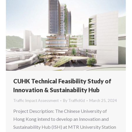
CUHK Technical Feasibility Study of
Innovation & Sustainability Hub
Traffic Impact Assessment
By
TrafficKid
March 25, 2024
Project Description: The Chinese University of
Hong Kong intend to develop an Innovation and
Sustainability Hub (ISH) at MTR University Station