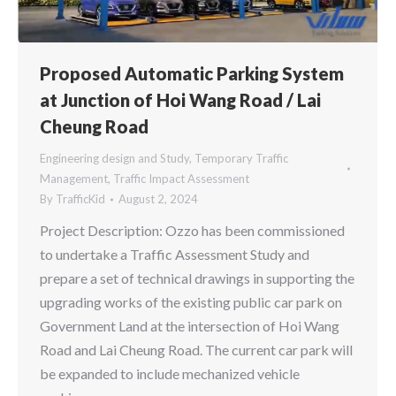
Proposed Automatic Parking System
at Junction of Hoi Wang Road / Lai
Cheung Road
Engineering design and Study
,
Temporary Traffic
Management
,
Traffic Impact Assessment
By
TrafficKid
August 2, 2024
Project Description: Ozzo has been commissioned
to undertake a Traffic Assessment Study and
prepare a set of technical drawings in supporting the
upgrading works of the existing public car park on
Government Land at the intersection of Hoi Wang
Road and Lai Cheung Road. The current car park will
be expanded to include mechanized vehicle