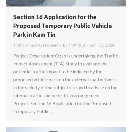
Section 16 Application for the
Proposed Temporary Public Vehicle
Park in Kam Tin
Traffic Impact Assessment
By
TrafficKid
April 19, 2024
Project Description: Ozzo is undertaking the Traffic
Impact Assessment (TIA) Study to evaluate the
potential traffic impact to be induced by the
proposed vehicle park on the external road network
in the vicinity of the subject site and to advise on the
internal traffic and pedestrian arrangement.
Project: Section 16 Application for the Proposed
Temporary Public…