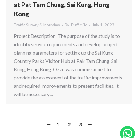
at Pat Tam Chung, Sai Kung, Hong
Kong
Traffic Survey & Interview
By
TrafficKid
July 1, 2023
Project Description: The purpose of the study is to
identify service requirements and develop project
planning parameters for setting up the Sai Kung
Country Parks Visitor Hub at Pak Tam Chung, Sai
Kung, Hong Kong. Ozzo was commissioned to
provide the assessment of the traffic improvements
and required improvements to present facilities. It
will be necessary…
1
2
3
W