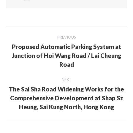
Post
PREVIOUS
navigation
Proposed Automatic Parking System at
Junction of Hoi Wang Road / Lai Cheung
Previous
post:
Road
NEXT
The Sai Sha Road Widening Works for the
Comprehensive Development at Shap Sz
Next
post:
Heung, Sai Kung North, Hong Kong