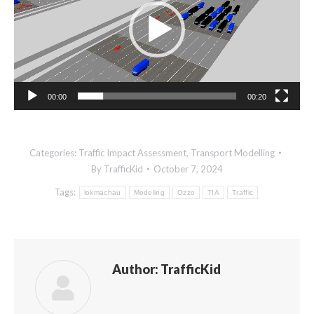
00:00
00:20
Categories:
Traffic Impact Assessment
,
Transport Modelling
By
TrafficKid
October 7, 2024
Tags:
lokmachau
Modeling
Ozzo
TIA
Traffic
Author:
TrafficKid