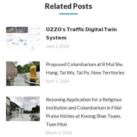
Related Posts
𝗢𝗭𝗭𝗢’𝘀 𝗧𝗿𝗮𝗳𝗳𝗶𝗰 𝗗𝗶𝗴𝗶𝘁𝗮𝗹 𝗧𝘄𝗶𝗻
𝗦𝘆𝘀𝘁𝗲𝗺
June 1, 2026
Proposed Columbarium at 8 Mui Shu
Hang, Tai Wo, Tai Po, New Territories
April 1, 2026
Rezoning Application for a Religious
Institution and Columbarium in Filial
Praise Niches at Kwong Shan Tsuen,
Tuen Mun
March 1, 2026