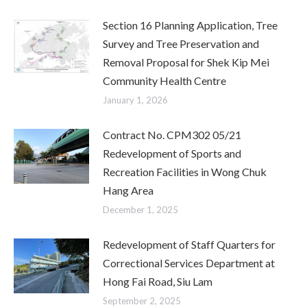
Section 16 Planning Application, Tree
Survey and Tree Preservation and
Removal Proposal for Shek Kip Mei
Community Health Centre
January 1, 2026
Contract No. CPM302 05/21
Redevelopment of Sports and
Recreation Facilities in Wong Chuk
Hang Area
December 1, 2025
Redevelopment of Staff Quarters for
Correctional Services Department at
Hong Fai Road, Siu Lam
September 2, 2025