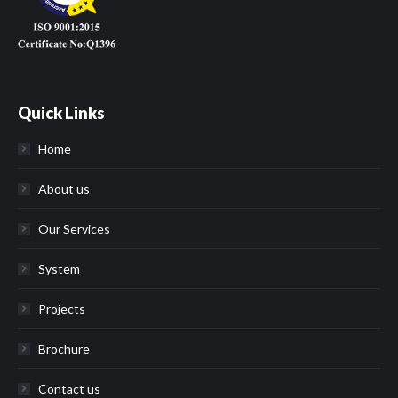
Quick Links
Home
About us
Our Services
System
Projects
Brochure
Contact us