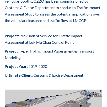
vehicular booths, OZZO has been commissioned by
Customs & Excise Department to conduct a Traffic Impact
Assessment Study to assess the potential implications over
the vehicular clearance and traffic flow at LMCCP.
Project:
Provision of Service for Traffic Impact
Assessment at Lok Ma Chau Control Point
Project Type
:
Traffic Impact Assessment & Transport
Modeling
Project Year:
2019-2020
Ultimate
Client:
Customs & Excise Department
Video
Player