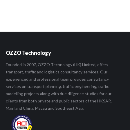
OZZO Technology
Founded in 2007, OZZO Technology (HK) Limited, offers
transport, traffic and logistics consultancy services. Our
experienced and professional team provides consultancy
services on transport planning, traffic engineering, traffic
modelling projects along with due diligence studies for our
clients from both private and public sectors of the HKSAR,
Mainland China, Macau and Southeast Asia.