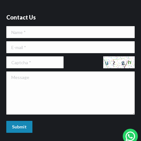
Contact Us
Name *
E-mail *
Message
Submit
W