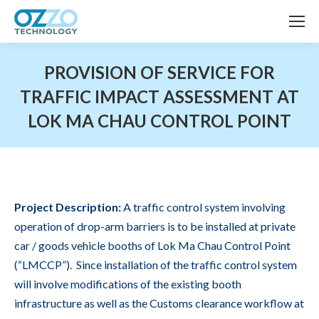
PROVISION OF SERVICE FOR
TRAFFIC IMPACT ASSESSMENT AT
LOK MA CHAU CONTROL POINT
You are here:
Project Description:
A traffic control system involving
operation of drop-arm barriers is to be installed at private
car / goods vehicle booths of Lok Ma Chau Control Point
(“LMCCP”). Since installation of the traffic control system
will involve modifications of the existing booth
infrastructure as well as the Customs clearance workflow at